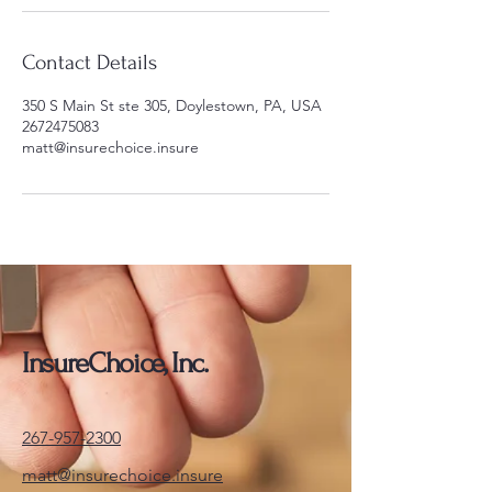
Contact Details
350 S Main St ste 305, Doylestown, PA, USA
2672475083
matt@insurechoice.insure
InsureChoice, Inc.
267-957-2300
matt@insurechoice.insure