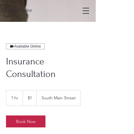
InsureChoice
Available Online
Insurance
Consultation
1
US
1 hr
1
$1
South Main Street
dollar
h
Book Now