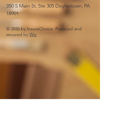
350 S Main St, Ste 305 Doylestown, PA
18901
© 2035 by InsureChoice. Powered and
secured by
Wix