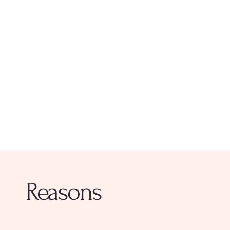
Reasons