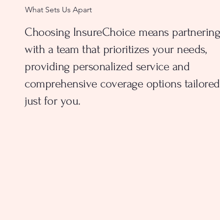
What Sets Us Apart
Choosing InsureChoice means partnering
with a team that prioritizes your needs,
providing personalized service and
comprehensive coverage options tailored
just for you.