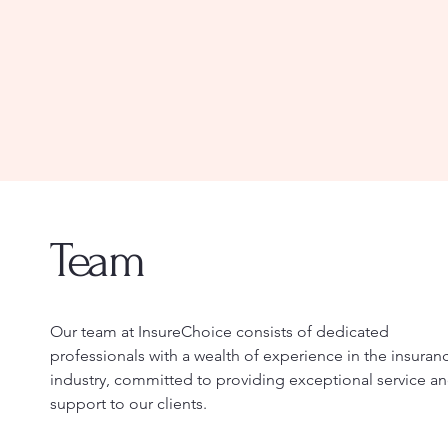
Team
Our team at InsureChoice consists of dedicated
professionals with a wealth of experience in the insuran
industry, committed to providing exceptional service a
support to our clients.