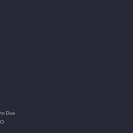
hn Doe
EO