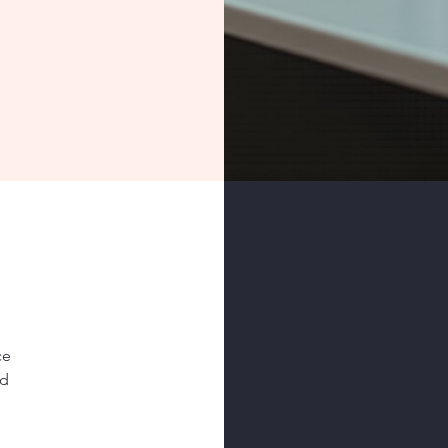
ce
nd